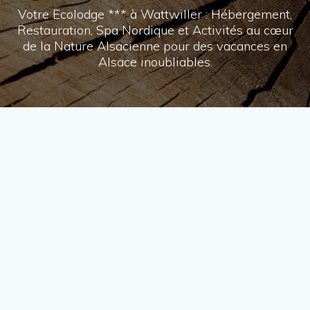
Votre Ecolodge *** à Wattwiller : Hébergement,
Restauration, Spa Nordique et Activités au cœur
de la Nature Alsacienne pour des vacances en
Alsace inoubliables.