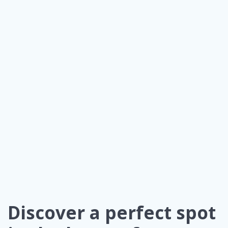
Discover a perfect spot