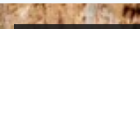
An eco-tourism
residence
The Domaine du Hirtz is the first residence of
eco-tourism and slow tourism in Alsace and
cares for the protection of the environment, the
respect of biodiversity and offers authentic
experiences far from mass tourism.
Find out for more