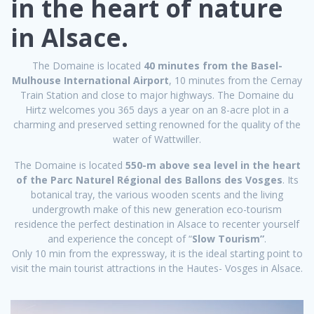
in the heart of nature
in Alsace.
The Domaine is located
40 minutes from the Basel-
Mulhouse International Airport
, 10 minutes from the Cernay
Train Station and close to major highways. The Domaine du
Hirtz welcomes you 365 days a year on an 8-acre plot in a
charming and preserved setting renowned for the quality of the
water of Wattwiller.
The Domaine is located
550-m above sea level in the heart
of the Parc Naturel Régional des Ballons des Vosges
. Its
botanical tray, the various wooden scents and the living
undergrowth make of this new generation eco-tourism
residence the perfect destination in Alsace to recenter yourself
and experience the concept of “
Slow Tourism”
.
Only 10 min from the expressway, it is the ideal starting point to
visit the main tourist attractions in the Hautes- Vosges in Alsace.