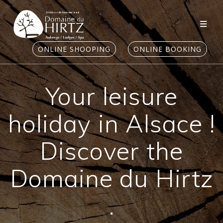
Skip
to
content
ONLINE SHOOPING
ONLINE BOOKING
Your leisure
holiday in Alsace !
Discover the
Domaine du Hirtz
.