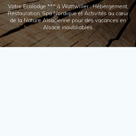
Votre Ecolodge *** à Wattwiller : Hébergement,
Restauration, Spa Nordique et Activités au cœur
de la Nature Alsacienne pour des vacances en
Alsace inoubliables.