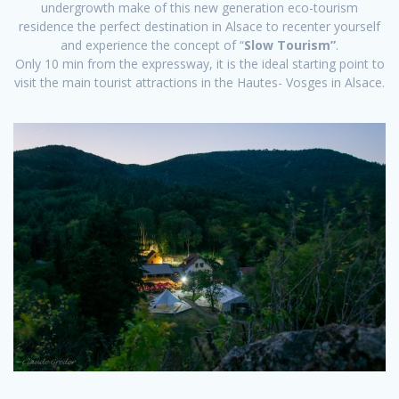
undergrowth make of this new generation eco-tourism
residence the perfect destination in Alsace to recenter yourself
and experience the concept of “
Slow Tourism”
.
Only 10 min from the expressway, it is the ideal starting point to
visit the main tourist attractions in the Hautes- Vosges in Alsace.