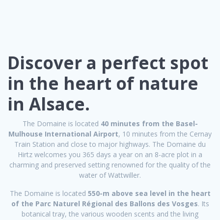
Discover a perfect spot
in the heart of nature
in Alsace.
The Domaine is located
40 minutes from the Basel-
Mulhouse International Airport
, 10 minutes from the Cernay
Train Station and close to major highways. The Domaine du
Hirtz welcomes you 365 days a year on an 8-acre plot in a
charming and preserved setting renowned for the quality of the
water of Wattwiller.
The Domaine is located
550-m above sea level in the heart
of the Parc Naturel Régional des Ballons des Vosges
. Its
botanical tray, the various wooden scents and the living