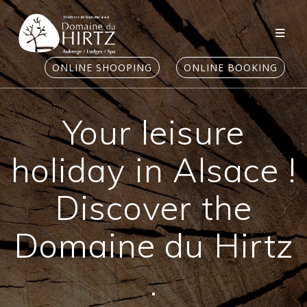
Skip
to
content
ONLINE SHOOPING
ONLINE BOOKING
Your leisure
holiday in Alsace !
Discover the
Domaine du Hirtz
.