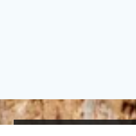
An eco-tourism